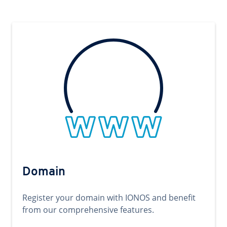
Domain
Register your domain with IONOS and benefit
from our comprehensive features.