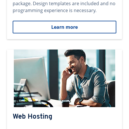
package. Design templates are included and no
programming experience is necessary.
Learn more
Web Hosting