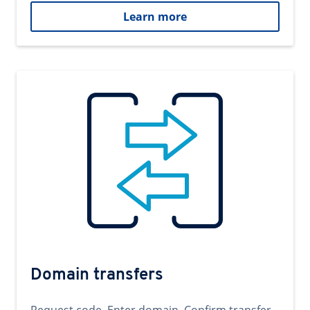
Learn more
Domain transfers