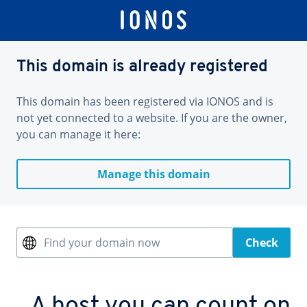
This domain is already registered
This domain has been registered via IONOS and is
not yet connected to a website. If you are the owner,
you can manage it here:
Manage this domain
Find your domain now
Check