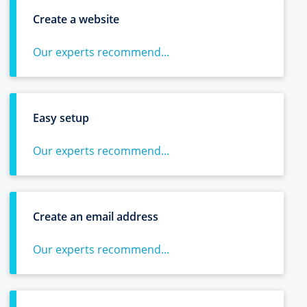
Create a website
Our experts recommend...
Easy setup
Our experts recommend...
Create an email address
Our experts recommend...