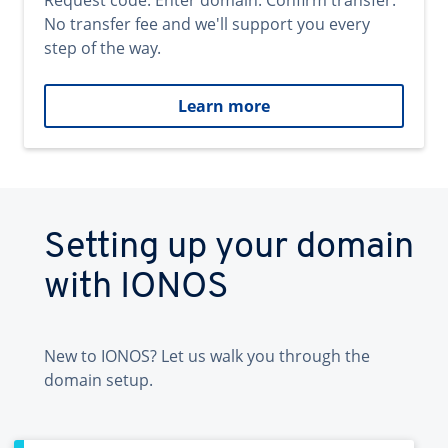
Request code. Enter domain. Confirm transfer.
No transfer fee and we'll support you every
step of the way.
Learn more
Setting up your domain
with IONOS
New to IONOS? Let us walk you through the
domain setup.