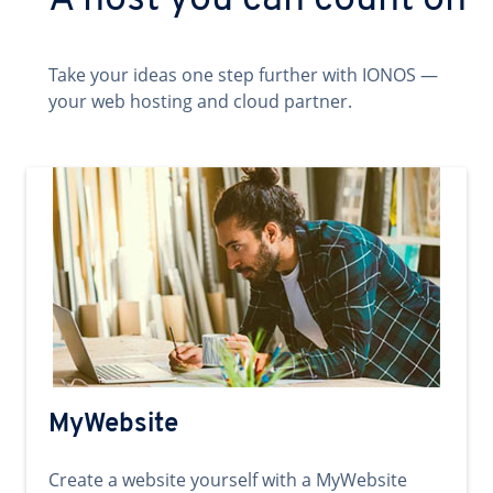
A host you can count on
Take your ideas one step further with IONOS —
your web hosting and cloud partner.
MyWebsite
Create a website yourself with a MyWebsite