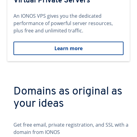
Virtual Private Servers
An IONOS VPS gives you the dedicated
performance of powerful server resources,
plus free and unlimited traffic.
Learn more
Domains as original as
your ideas
Get free email, private registration, and SSL with a
domain from IONOS