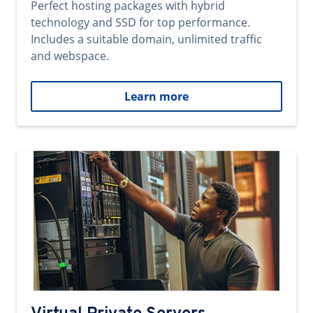
Perfect hosting packages with hybrid
technology and SSD for top performance.
Includes a suitable domain, unlimited traffic
and webspace.
Learn more